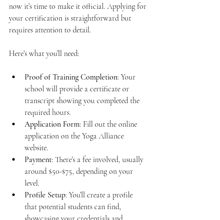
now it’s time to make it official. Applying for 
your certification is straightforward but 
requires attention to detail.
Here’s what you’ll need:
Proof of Training Completion
: Your 
school will provide a certificate or 
transcript showing you completed the 
required hours.
Application Form
: Fill out the online 
application on the Yoga Alliance 
website.
Payment
: There’s a fee involved, usually 
around $50-$75, depending on your 
level.
Profile Setup
: You’ll create a profile 
that potential students can find, 
showcasing your credentials and 