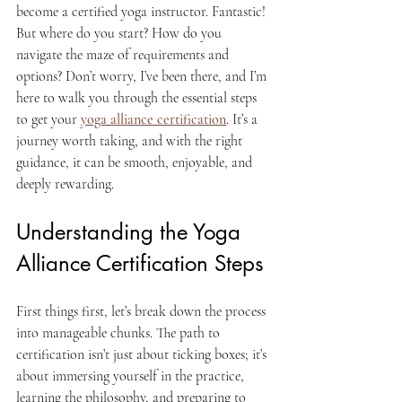
become a certified yoga instructor. Fantastic! 
But where do you start? How do you 
navigate the maze of requirements and 
options? Don’t worry, I’ve been there, and I’m 
here to walk you through the essential steps 
to get your 
yoga alliance certification
. It’s a 
journey worth taking, and with the right 
guidance, it can be smooth, enjoyable, and 
deeply rewarding.
Understanding the Yoga 
Alliance Certification Steps
First things first, let’s break down the process 
into manageable chunks. The path to 
certification isn’t just about ticking boxes; it’s 
about immersing yourself in the practice, 
learning the philosophy, and preparing to 