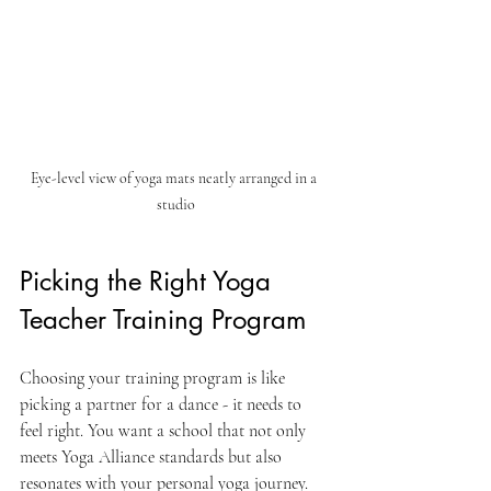
Eye-level view of yoga mats neatly arranged in a 
studio
Picking the Right Yoga 
Teacher Training Program
Choosing your training program is like 
picking a partner for a dance - it needs to 
feel right. You want a school that not only 
meets Yoga Alliance standards but also 
resonates with your personal yoga journey.