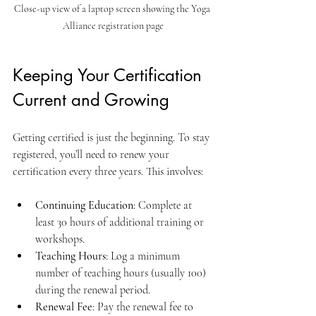
Close-up view of a laptop screen showing the Yoga 
Alliance registration page
Keeping Your Certification 
Current and Growing
Getting certified is just the beginning. To stay 
registered, you’ll need to renew your 
certification every three years. This involves:
Continuing Education
: Complete at 
least 30 hours of additional training or 
workshops.
Teaching Hours
: Log a minimum 
number of teaching hours (usually 100) 
during the renewal period.
Renewal Fee
: Pay the renewal fee to 