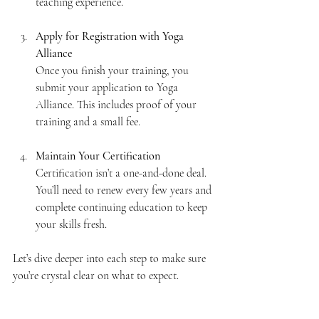
teaching experience.
Apply for Registration with Yoga 
Alliance
Once you finish your training, you 
submit your application to Yoga 
Alliance. This includes proof of your 
training and a small fee.
Maintain Your Certification
Certification isn’t a one-and-done deal. 
You’ll need to renew every few years and 
complete continuing education to keep 
your skills fresh.
Let’s dive deeper into each step to make sure 
you’re crystal clear on what to expect.