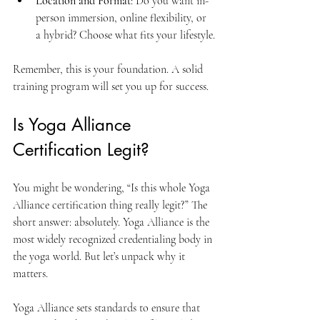
Location and Format
: Do you want in-
person immersion, online flexibility, or 
a hybrid? Choose what fits your lifestyle.
Remember, this is your foundation. A solid 
training program will set you up for success.
Is Yoga Alliance 
Certification Legit?
You might be wondering, “Is this whole Yoga 
Alliance certification thing really legit?” The 
short answer: absolutely. Yoga Alliance is the 
most widely recognized credentialing body in 
the yoga world. But let’s unpack why it 
matters.
Yoga Alliance sets standards to ensure that 