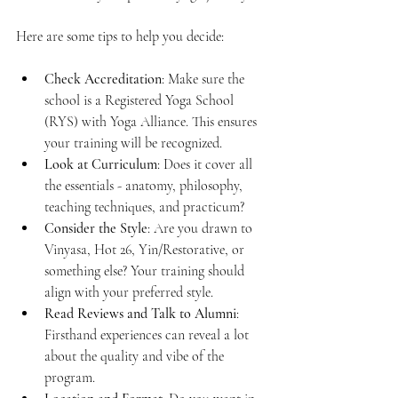
Here are some tips to help you decide:
Check Accreditation
: Make sure the 
school is a Registered Yoga School 
(RYS) with Yoga Alliance. This ensures 
your training will be recognized.
Look at Curriculum
: Does it cover all 
the essentials - anatomy, philosophy, 
teaching techniques, and practicum?
Consider the Style
: Are you drawn to 
Vinyasa, Hot 26, Yin/Restorative, or 
something else? Your training should 
align with your preferred style.
Read Reviews and Talk to Alumni
: 
Firsthand experiences can reveal a lot 
about the quality and vibe of the 
program.