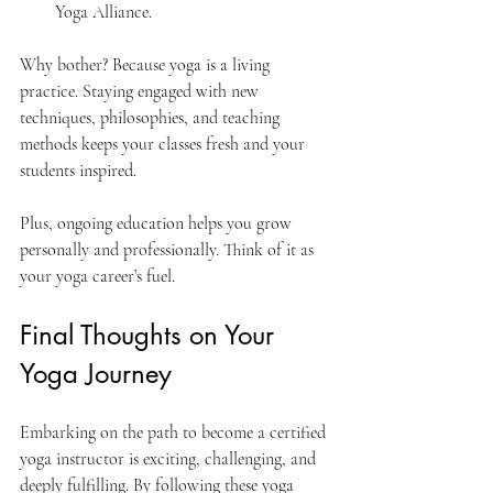
Yoga Alliance.
Why bother? Because yoga is a living 
practice. Staying engaged with new 
techniques, philosophies, and teaching 
methods keeps your classes fresh and your 
students inspired.
Plus, ongoing education helps you grow 
personally and professionally. Think of it as 
your yoga career’s fuel.
Final Thoughts on Your 
Yoga Journey
Embarking on the path to become a certified 
yoga instructor is exciting, challenging, and 
deeply fulfilling. By following these yoga 