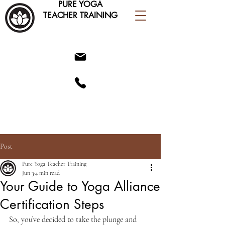
PURE YOGA
TEACHER TRAINING
Post
Pure Yoga Teacher Training
Jun 3
4 min read
Your Guide to Yoga Alliance
Certification Steps
So, you’ve decided to take the plunge and 