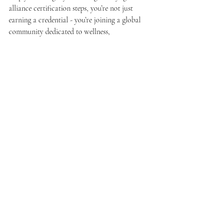
alliance certification steps, you’re not just 
earning a credential - you’re joining a global 
community dedicated to wellness, 
mindfulness, and connection.
Remember, the process is as much about 
your growth as a teacher as it is about the 
certification itself. Take your time, ask 
questions, and soak in every moment of your 
training.
Ready to start? Your mat is waiting, and so is 
your future as a confident, compassionate 
yoga instructor.
Namaste.