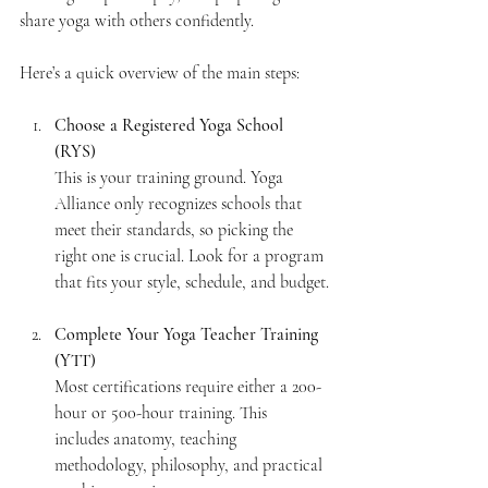
share yoga with others confidently.
Here’s a quick overview of the main steps:
Choose a Registered Yoga School 
(RYS)
This is your training ground. Yoga 
Alliance only recognizes schools that 
meet their standards, so picking the 
right one is crucial. Look for a program 
that fits your style, schedule, and budget.
Complete Your Yoga Teacher Training 
(YTT)
Most certifications require either a 200-
hour or 500-hour training. This 
includes anatomy, teaching 
methodology, philosophy, and practical 