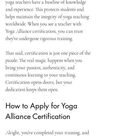
yoga teachers have a baseline of knowledge 
and experience. This protects students and 
helps maintain the integrity of yoga teaching 
worldwide. When you see a teacher with 
Yoga Alliance certification, you can trust 
they’ve undergone rigorous training.
That said, certification is just one piece of the 
puzzle. The real magic happens when you 
bring your passion, authenticity, and 
continuous learning to your teaching. 
Certification opens doors, but your 
dedication keeps them open.
How to Apply for Yoga 
Alliance Certification
Alright, you’ve completed your training, and 