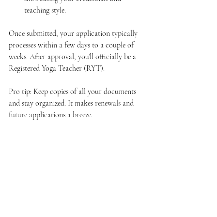
teaching style.
Once submitted, your application typically 
processes within a few days to a couple of 
weeks. After approval, you’ll officially be a 
Registered Yoga Teacher (RYT).
Pro tip: Keep copies of all your documents 
and stay organized. It makes renewals and 
future applications a breeze.