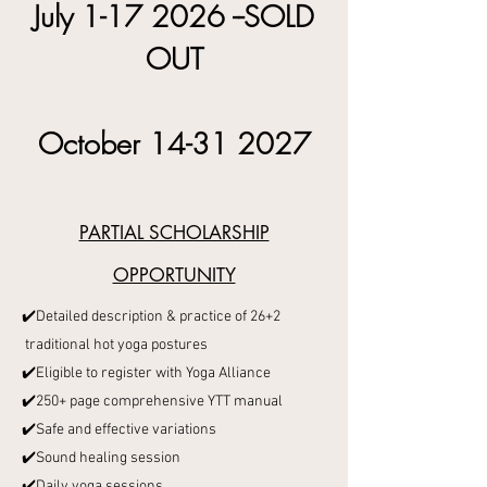
July
1-17 2026
--SOLD
OUT
October
14-31 2027
PARTIAL SCHOLARSHIP
OPPORTUNITY
✔️Detailed description & practice of 26+2
traditional hot yoga postures
✔️Eligible to register with Yoga Alliance
✔️250+ page comprehensive YTT manual
✔️Safe and effective variations
✔️Sound healing session
✔️Daily yoga sessions