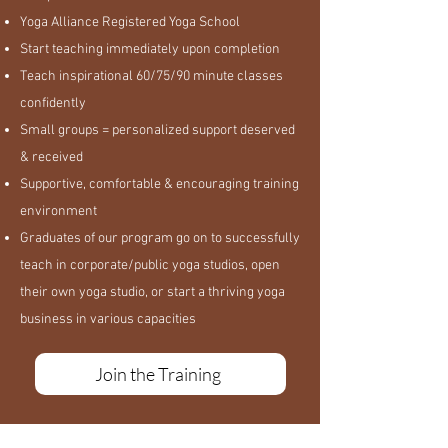
Yoga Alliance Registered Yoga School
Start teaching immediately upon completion
Teach inspirational 60/75/90 minute classes
confidently
Small groups = personalized support deserved
& received
Supportive, comfortable & encouraging training
environment
Graduates of our program go on to successfully
teach in corporate/public yoga studios, open
their own yoga studio, or start a thriving yoga
business in various capacities
Join the Training