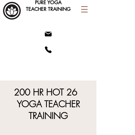
PURE YOGA
TEACHER TRAINING
200 HR HOT 26
YOGA TEACHER
TRAINING