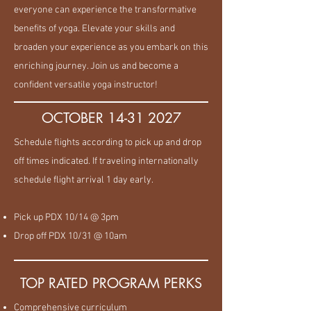
everyone can experience the transformative
benefits of yoga. Elevate your skills and
broaden your experience as you embark on this
enriching journey. Join us and become a
confident versatile yoga instructor!
OCTOBER
14-31 2027
Schedule flights according to pick up and drop
off times indicated. If traveling internationally
schedule flight arrival 1 day early.
Pick up PDX 10/14 @ 3pm
Drop off PDX 10/31 @ 10am
TOP RATED PROGRAM PERKS
Comprehensive curriculum