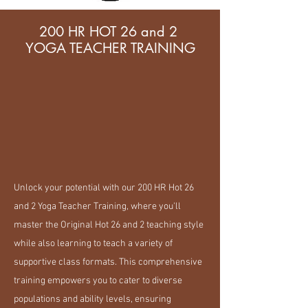
200 HR HOT 26 and 2
YOGA TEACHER TRAINING
Unlock your potential with our 200 HR Hot 26
and 2 Yoga Teacher Training, where you'll
master the Original Hot 26 and 2 teaching style
while also learning to teach a variety of
supportive class formats. This comprehensive
training empowers you to cater to diverse
populations and ability levels, ensuring