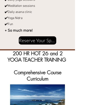
✔️Meditation sessions
✔️Daily asana clinic
✔️Yoga Nidra
✔️Fun
+ So much more!
Reserve Your Spot
200 HR HOT 26 and 2
YOGA TEACHER TRAINING
Comprehensive Course
Curriculum