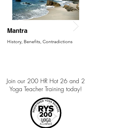
Mantra
Mudra
History, Benefits, Contradictions
History, Benefits, C
Join our 200 HR Hot 26 and 2
Yoga Teacher Training today!